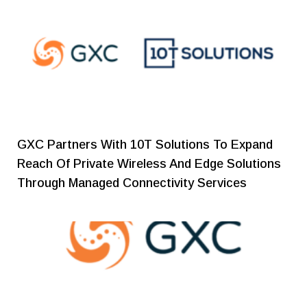
GXC Partners With 10T Solutions To Expand
Reach Of Private Wireless And Edge Solutions
Through Managed Connectivity Services