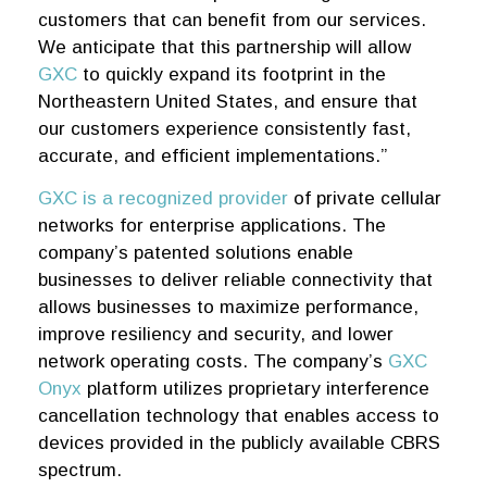
customers that can benefit from our services.
We anticipate that this partnership will allow
GXC
to quickly expand its footprint in the
Northeastern United States, and ensure that
our customers experience consistently fast,
accurate, and efficient implementations.”
GXC is a recognized provider
of private cellular
networks for enterprise applications. The
company’s patented solutions enable
businesses to deliver reliable connectivity that
allows businesses to maximize performance,
improve resiliency and security, and lower
network operating costs. The company’s
GXC
Onyx
platform utilizes proprietary interference
cancellation technology that enables access to
devices provided in the publicly available CBRS
spectrum.