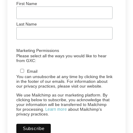
First Name
Last Name
Marketing Permissions
Please select all the ways you would like to hear
from GXC:
Email
You can unsubscribe at any time by clicking the link
in the footer of our emails. For information about
our privacy practices, please visit our website.
We use Mailchimp as our marketing platform. By
clicking below to subscribe, you acknowledge that
your information will be transferred to Mailchimp
for processing.
Learn more
about Mailchimp's
privacy practices.