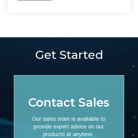
Get Started
Contact Sales
Our sales team is available to
provide expert advice on our
products at anytime.