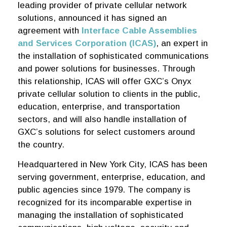
leading provider of private cellular network
solutions, announced it has signed an
agreement with
Interface Cable Assemblies
and Services Corporation (ICAS)
, an expert in
the installation of sophisticated communications
and power solutions for businesses. Through
this relationship, ICAS will offer GXC’s Onyx
private cellular solution to clients in the public,
education, enterprise, and transportation
sectors, and will also handle installation of
GXC’s solutions for select customers around
the country.
Headquartered in New York City, ICAS has been
serving government, enterprise, education, and
public agencies since 1979. The company is
recognized for its incomparable expertise in
managing the installation of sophisticated