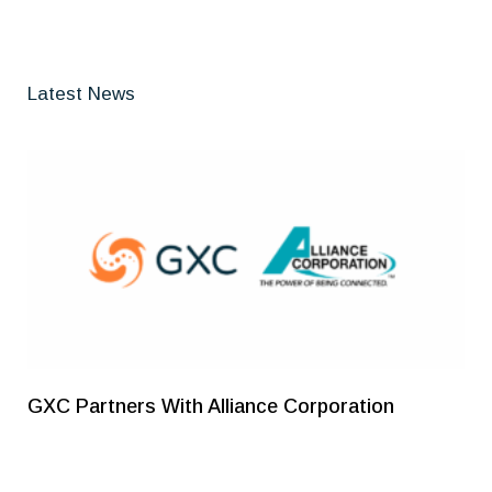
Latest News
GXC Partners With Alliance Corporation