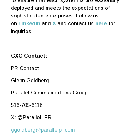
to ensure that each system is professionally
deployed and meets the expectations of
sophisticated enterprises. Follow us
on
LinkedIn
and
X
and contact us
here
for
inquiries.
GXC Contact:
PR Contact
Glenn Goldberg
Parallel Communications Group
516-705-6116
X: @Parallel_PR
ggoldberg@parallelpr.com