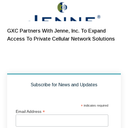
GXC Partners With Jenne, Inc. To Expand
Access To Private Cellular Network Solutions
Subscribe for News and Updates
*
indicates required
*
Email Address