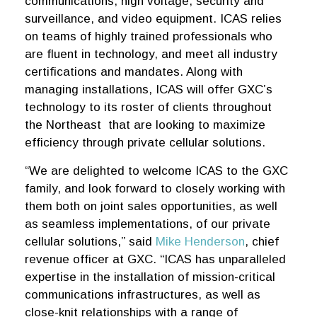
communications, high voltage, security and
surveillance, and video equipment. ICAS relies
on teams of highly trained professionals who
are fluent in technology, and meet all industry
certifications and mandates. Along with
managing installations, ICAS will offer GXC’s
technology to its roster of clients throughout
the Northeast that are looking to maximize
efficiency through private cellular solutions.
“We are delighted to welcome ICAS to the GXC
family, and look forward to closely working with
them both on joint sales opportunities, as well
as seamless implementations, of our private
cellular solutions,” said
Mike Henderson
, chief
revenue officer at GXC. “ICAS has unparalleled
expertise in the installation of mission-critical
communications infrastructures, as well as
close-knit relationships with a range of