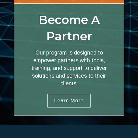
Become A
Partner
Our program is designed to
empower partners with tools,
training, and support to deliver
solutions and services to their
clients.
Learn More