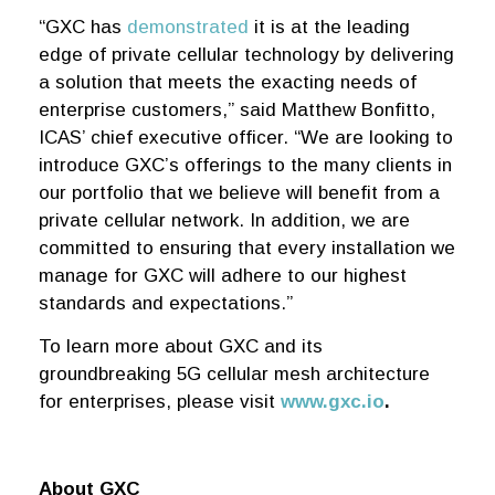
“GXC has
demonstrated
it is at the leading
edge of private cellular technology by delivering
a solution that meets the exacting needs of
enterprise customers,” said Matthew Bonfitto,
ICAS’ chief executive officer. “We are looking to
introduce GXC’s offerings to the many clients in
our portfolio that we believe will benefit from a
private cellular network. In addition, we are
committed to ensuring that every installation we
manage for GXC will adhere to our highest
standards and expectations.”
To learn more about GXC and its
groundbreaking 5G cellular mesh architecture
for enterprises, please visit
www.gxc.io
.
About GXC