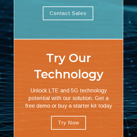
Contact Sales
Try Our
Technology
Unlock LTE and 5G technology
potential with our solution. Get a
free demo or buy a starter kit today
Try Now