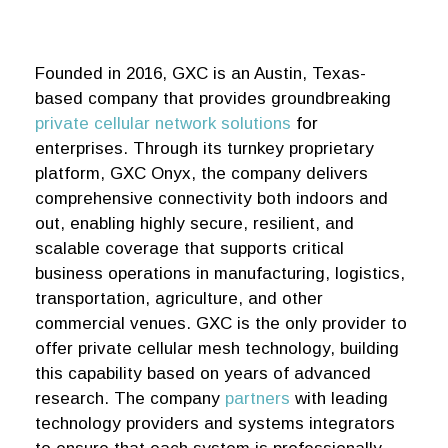
Founded in 2016, GXC is an Austin, Texas-
based company that provides groundbreaking
private cellular network solutions
for
enterprises. Through its turnkey proprietary
platform, GXC Onyx, the company delivers
comprehensive connectivity both indoors and
out, enabling highly secure, resilient, and
scalable coverage that supports critical
business operations in manufacturing, logistics,
transportation, agriculture, and other
commercial venues. GXC is the only provider to
offer private cellular mesh technology, building
this capability based on years of advanced
research. The company
partners
with leading
technology providers and systems integrators