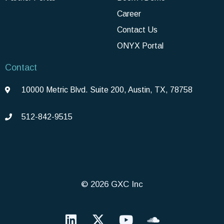
Career
Contact Us
ONYX Portal
Contact
10000 Metric Blvd. Suite 200, Austin, TX, 78758
512-842-9515
© 2026 GXC Inc