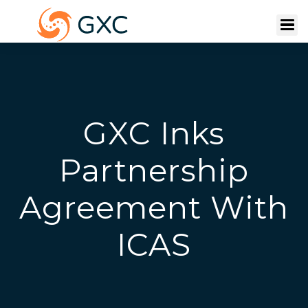
GXC Inks
Partnership
Agreement With
ICAS