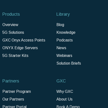
Products
Library
Overview
Blog
5G Solutions
Knowledge
GXC Onyx Access Points
Podcasts
ONYX Edge Servers
News
5G Starter Kits
Webinars
Solution Briefs
Partners
GXC
Partner Program
Why GXC
Our Partners
About Us
Partner Portal
Book A Demo