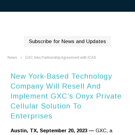
Subscribe for News and Updates
News
GXC Inks Partnership Agreement with ICAS
>
New York-Based Technology
Company Will Resell And
Implement GXC’s Onyx Private
Cellular Solution To
Enterprises
Austin, TX, September 20, 2023 —
GXC, a