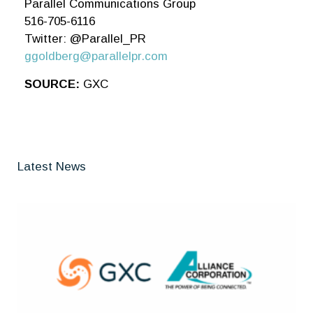
Parallel Communications Group
516-705-6116
Twitter: @Parallel_PR
ggoldberg@parallelpr.com
SOURCE:
GXC
Latest News