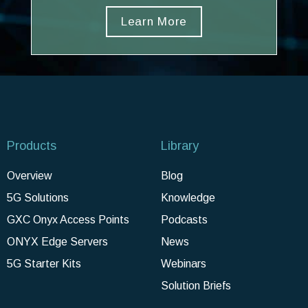
Learn More
Products
Library
Overview
Blog
5G Solutions
Knowledge
GXC Onyx Access Points
Podcasts
ONYX Edge Servers
News
5G Starter Kits
Webinars
Solution Briefs