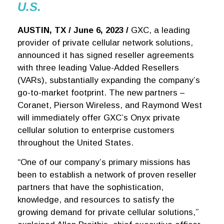
U.S.
AUSTIN, TX / June 6, 2023 /
GXC, a leading
provider of private cellular network solutions,
announced it has signed reseller agreements
with three leading Value-Added Resellers
(VARs), substantially expanding the company’s
go-to-market footprint. The new partners –
Coranet, Pierson Wireless, and Raymond West
will immediately offer GXC’s Onyx private
cellular solution to enterprise customers
throughout the United States.
“One of our company’s primary missions has
been to establish a network of proven reseller
partners that have the sophistication,
knowledge, and resources to satisfy the
growing demand for private cellular solutions,”