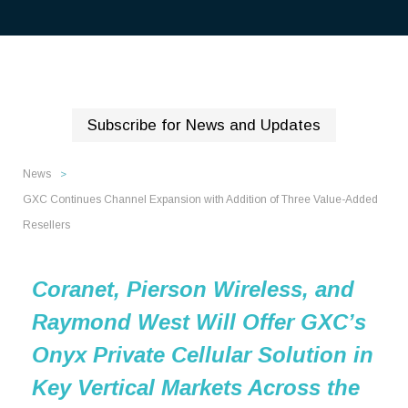
Subscribe for News and Updates
News
>
GXC Continues Channel Expansion with Addition of Three Value-Added
Resellers
Coranet, Pierson Wireless, and
Raymond West Will Offer GXC’s
Onyx Private Cellular Solution in
Key Vertical Markets Across the