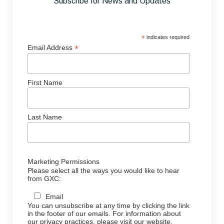
Subscribe for News and Updates
*
indicates required
*
Email Address
First Name
Last Name
Marketing Permissions
Please select all the ways you would like to hear
from GXC:
Email
You can unsubscribe at any time by clicking the link
in the footer of our emails. For information about
our privacy practices, please visit our website.