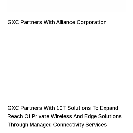
GXC Partners With Alliance Corporation
GXC Partners With 10T Solutions To Expand
Reach Of Private Wireless And Edge Solutions
Through Managed Connectivity Services