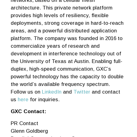
networks, based on a cellular mesh
architecture. This private network platform
provides high levels of resiliency, flexible
deployments, strong coverage in hard-to-reach
areas, and a powerful distributed application
platform. The company was founded in 2016 to
commercialize years of research and
development in interference technology out of
the University of Texas at Austin. Enabling full-
duplex, high-speed communication, GXC’s
powerful technology has the capacity to double
the world’s available frequency spectrum.
Follow us on
LinkedIn
and
Twitter
and contact
us
here
for inquiries.
GXC Contact:
PR Contact
Glenn Goldberg