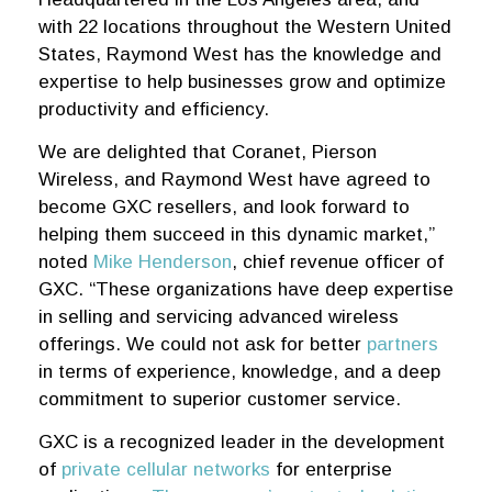
with 22 locations throughout the Western United
States, Raymond West has the knowledge and
expertise to help businesses grow and optimize
productivity and efficiency.
We are delighted that Coranet, Pierson
Wireless, and Raymond West have agreed to
become GXC resellers, and look forward to
helping them succeed in this dynamic market,”
noted
Mike Henderson
, chief revenue officer of
GXC. “These organizations have deep expertise
in selling and servicing advanced wireless
offerings. We could not ask for better
partners
in terms of experience, knowledge, and a deep
commitment to superior customer service.
GXC is a recognized leader in the development
of
private cellular networks
for enterprise