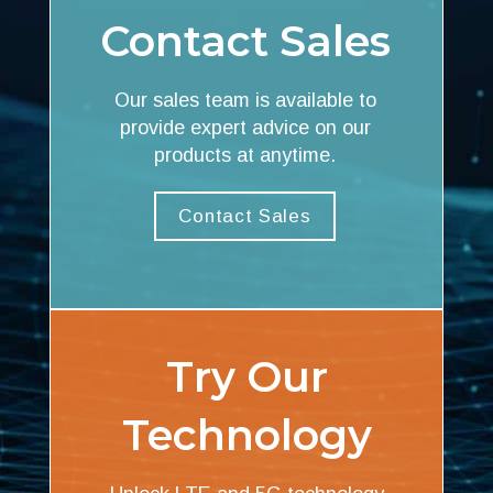
Contact Sales
Our sales team is available to
provide expert advice on our
products at anytime.
Contact Sales
Try Our
Technology