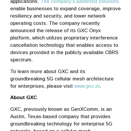
applications.
The company’s patented solutions
enable businesses to expand coverage, improve
resiliency and security, and lower network
operating costs. The company recently
announced the release of its GXC Onyx
platform, which utilizes proprietary interference
cancellation technology that enables access to
devices provided in the publicly available CBRS
spectrum.
To learn more about GXC and its
groundbreaking 5G cellular mesh architecture
for enterprises, please visit
www.gxc.io
.
About GXC
GXC, previously known as GenXComm, is an
Austin, Texas-based company that provides
groundbreaking technology for enterprise 5G