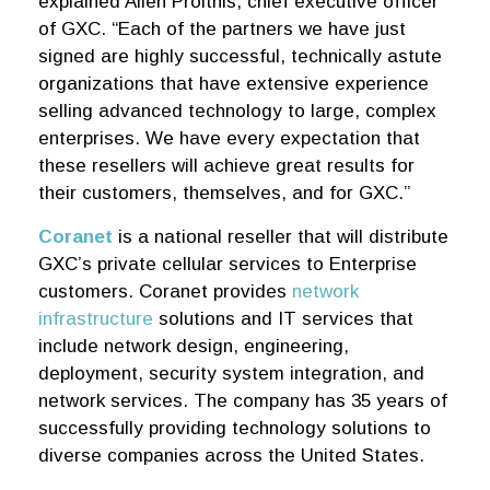
explained Allen Proithis, chief executive officer
of GXC. “Each of the partners we have just
signed are highly successful, technically astute
organizations that have extensive experience
selling advanced technology to large, complex
enterprises. We have every expectation that
these resellers will achieve great results for
their customers, themselves, and for GXC.”
Coranet
is a national reseller that will distribute
GXC’s private cellular services to Enterprise
customers. Coranet provides
network
infrastructure
solutions and IT services that
include network design, engineering,
deployment, security system integration, and
network services. The company has 35 years of
successfully providing technology solutions to
diverse companies across the United States.