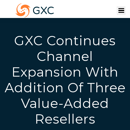
GXC Continues
Channel
Expansion With
Addition Of Three
Value-Added
Resellers