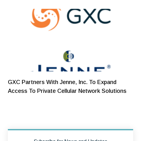
GXC Partners With Jenne, Inc. To Expand
Access To Private Cellular Network Solutions