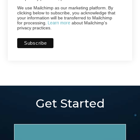
We use Mailchimp as our marketing platform. By
clicking below to subscribe, you acknowledge that
your information will be transferred to Mailchimp
for processing.
Learn more
about Mailchimp's
privacy practices.
Get Started