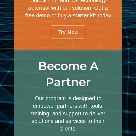
Unlock LTE and 5G technology
potential with our solution. Get a
free demo or buy a starter kit today
Try Now
Become A
Partner
Our program is designed to
empower partners with tools,
training, and support to deliver
solutions and services to their
clients.