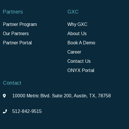
Partners
GXC
Partner Program
Why GXC
Our Partners
About Us
Partner Portal
Book A Demo
Career
Contact Us
ONYX Portal
Contact
10000 Metric Blvd. Suite 200, Austin, TX, 78758
512-842-9515