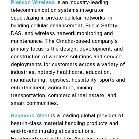
Pierson Wireless
is an industry-leading
telecommunication systems integrator
specializing in private cellular networks, in-
building cellular enhancement, Public Safety
DAS, and wireless network monitoring and
maintenance. The Omaha-based company’s
primary focus is the design, development, and
construction of wireless solutions and service
deployments for customers across a variety of
industries, notably healthcare, education,
manufacturing, logistics, hospitality, sports and
entertainment, agriculture, mining,
transportation, commercial real estate, and
smart communities.
Raymond West
is a leading global provider of
best-in-class material handling products and
end-to-end intralogistics solutions.
Headquartered in the Los Angeles area, and