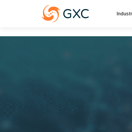
Indust