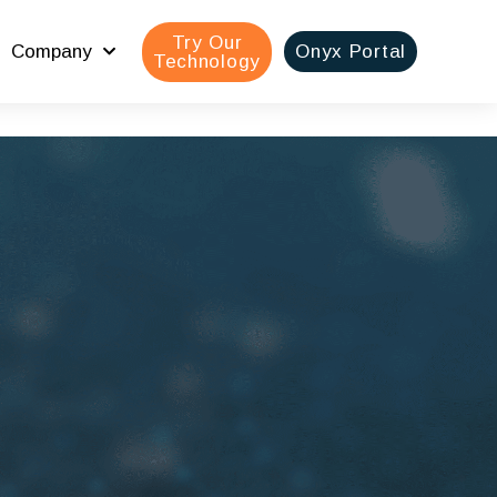
Try Our
Company
Onyx Portal
Technology