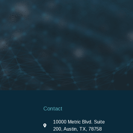
Contact
10000 Metric Blvd. Suite
200, Austin, TX, 78758