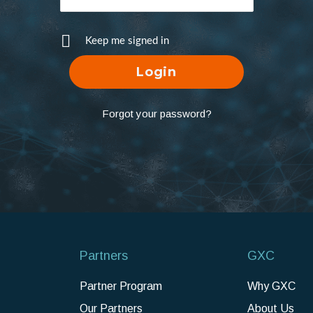
Keep me signed in
Forgot your password?
Partners
GXC
Partner Program
Why GXC
Our Partners
About Us