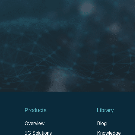
Products
Library
Overview
Blog
5G Solutions
Knowledge