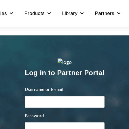
ries
Products
Library
Partners
Log in to Partner Portal
Username or E-mail
Password