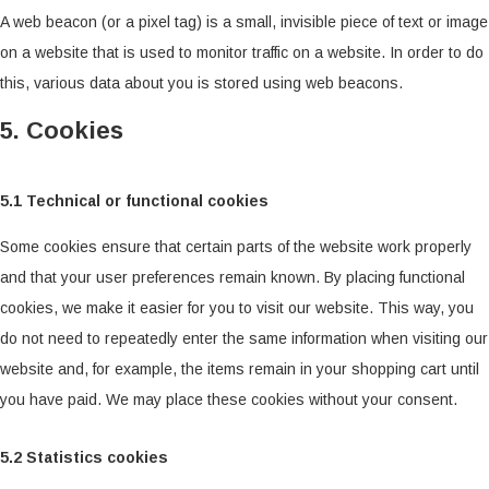
A web beacon (or a pixel tag) is a small, invisible piece of text or image
on a website that is used to monitor traffic on a website. In order to do
this, various data about you is stored using web beacons.
5. Cookies
5.1 Technical or functional cookies
Some cookies ensure that certain parts of the website work properly
and that your user preferences remain known. By placing functional
cookies, we make it easier for you to visit our website. This way, you
do not need to repeatedly enter the same information when visiting our
website and, for example, the items remain in your shopping cart until
you have paid. We may place these cookies without your consent.
5.2 Statistics cookies