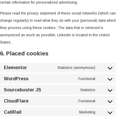
certain information for personalized advertising.
Please read the privacy statement of these social networks (which can
change regularly) to read what they do with your (personal) data which
they process using these cookies. The data that is retrieved is
anonymized as much as possible. LinkedIn is located in the United
States.
6. Placed cookies
Elementor
Statistics (anonymous)
WordPress
Functional
Sourcebuster JS
Statistics
CloudFlare
Functional
CallRail
Marketing