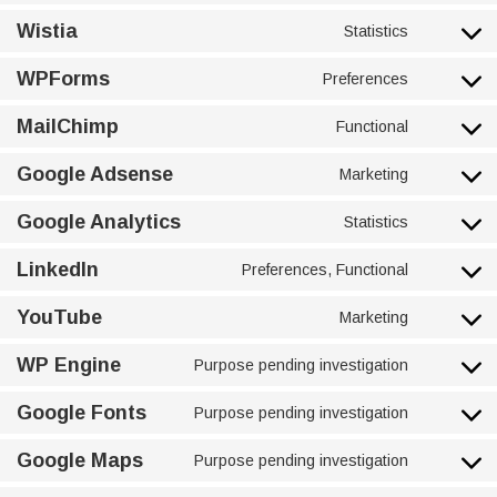
Wistia
Statistics
WPForms
Preferences
MailChimp
Functional
Google Adsense
Marketing
Google Analytics
Statistics
LinkedIn
Preferences, Functional
YouTube
Marketing
WP Engine
Purpose pending investigation
Google Fonts
Purpose pending investigation
Google Maps
Purpose pending investigation