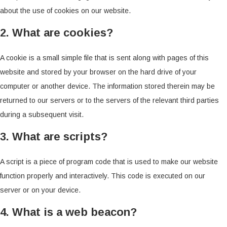
about the use of cookies on our website.
2. What are cookies?
A cookie is a small simple file that is sent along with pages of this
website and stored by your browser on the hard drive of your
computer or another device. The information stored therein may be
returned to our servers or to the servers of the relevant third parties
during a subsequent visit.
3. What are scripts?
A script is a piece of program code that is used to make our website
function properly and interactively. This code is executed on our
server or on your device.
4. What is a web beacon?