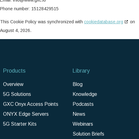
Phone number: 15128429515
This Cookie Policy was synchronized with
cookiedatabase.org
on
August 4, 2026.
Products
Library
Overview
Blog
5G Solutions
Knowledge
GXC Onyx Access Points
Podcasts
ONYX Edge Servers
News
5G Starter Kits
Webinars
Solution Briefs