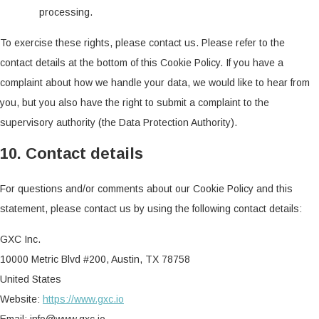
processing.
To exercise these rights, please contact us. Please refer to the
contact details at the bottom of this Cookie Policy. If you have a
complaint about how we handle your data, we would like to hear from
you, but you also have the right to submit a complaint to the
supervisory authority (the Data Protection Authority).
10. Contact details
For questions and/or comments about our Cookie Policy and this
statement, please contact us by using the following contact details:
GXC Inc.
10000 Metric Blvd #200, Austin, TX 78758
United States
Website:
https://www.gxc.io
Email:
info@www.gxc.io