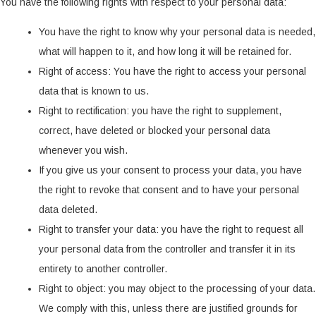
You have the following rights with respect to your personal data:
You have the right to know why your personal data is needed,
what will happen to it, and how long it will be retained for.
Right of access: You have the right to access your personal
data that is known to us.
Right to rectification: you have the right to supplement,
correct, have deleted or blocked your personal data
whenever you wish.
If you give us your consent to process your data, you have
the right to revoke that consent and to have your personal
data deleted.
Right to transfer your data: you have the right to request all
your personal data from the controller and transfer it in its
entirety to another controller.
Right to object: you may object to the processing of your data.
We comply with this, unless there are justified grounds for