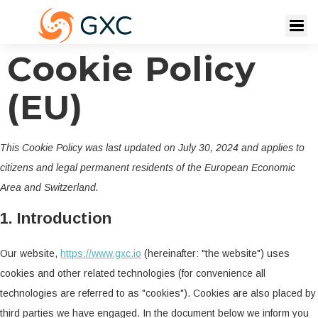
Cookie Policy
(EU)
This Cookie Policy was last updated on July 30, 2024 and applies to
citizens and legal permanent residents of the European Economic
Area and Switzerland.
1. Introduction
Our website,
https://www.gxc.io
(hereinafter: "the website") uses
cookies and other related technologies (for convenience all
technologies are referred to as "cookies"). Cookies are also placed by
third parties we have engaged. In the document below we inform you