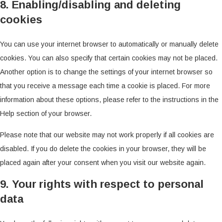
8. Enabling/disabling and deleting
cookies
You can use your internet browser to automatically or manually delete
cookies. You can also specify that certain cookies may not be placed.
Another option is to change the settings of your internet browser so
that you receive a message each time a cookie is placed. For more
information about these options, please refer to the instructions in the
Help section of your browser.
Please note that our website may not work properly if all cookies are
disabled. If you do delete the cookies in your browser, they will be
placed again after your consent when you visit our website again.
9. Your rights with respect to personal
data