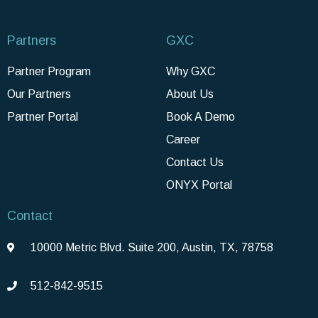
Partners
GXC
Partner Program
Why GXC
Our Partners
About Us
Partner Portal
Book A Demo
Career
Contact Us
ONYX Portal
Contact
10000 Metric Blvd. Suite 200, Austin, TX, 78758
512-842-9515