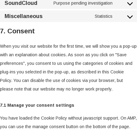
SoundCloud
Purpose pending investigation
Miscellaneous
Statistics
7. Consent
When you visit our website for the first time, we will show you a pop-up
with an explanation about cookies. As soon as you click on "Save
preferences", you consent to us using the categories of cookies and
plug-ins you selected in the pop-up, as described in this Cookie
Policy. You can disable the use of cookies via your browser, but
please note that our website may no longer work properly.
7.1 Manage your consent settings
You have loaded the Cookie Policy without javascript support. On AMP,
you can use the manage consent button on the bottom of the page.