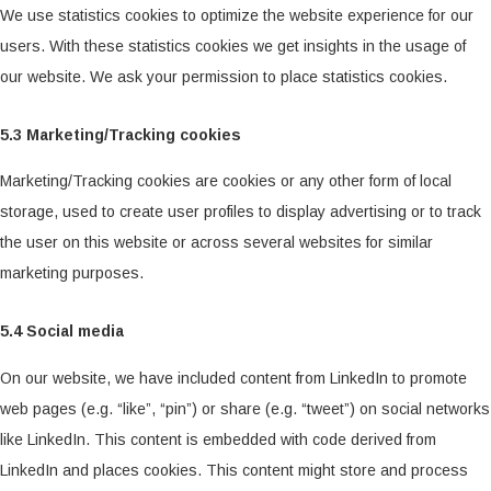
We use statistics cookies to optimize the website experience for our
users. With these statistics cookies we get insights in the usage of
our website. We ask your permission to place statistics cookies.
5.3 Marketing/Tracking cookies
Marketing/Tracking cookies are cookies or any other form of local
storage, used to create user profiles to display advertising or to track
the user on this website or across several websites for similar
marketing purposes.
5.4 Social media
On our website, we have included content from LinkedIn to promote
web pages (e.g. “like”, “pin”) or share (e.g. “tweet”) on social networks
like LinkedIn. This content is embedded with code derived from
LinkedIn and places cookies. This content might store and process