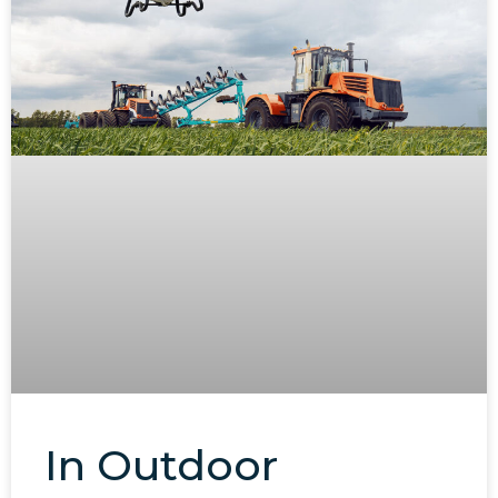
In Outdoor