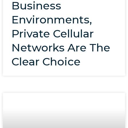
Business
Environments,
Private Cellular
Networks Are The
Clear Choice