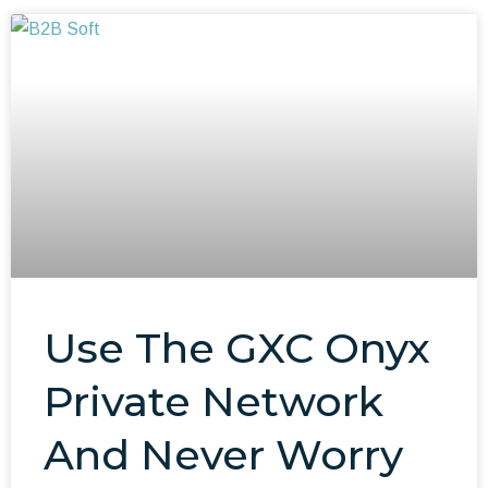
Use The GXC Onyx
Private Network
And Never Worry