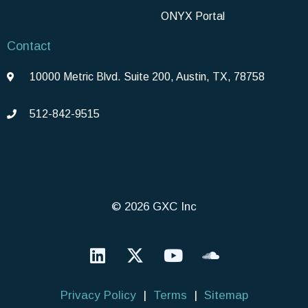
ONYX Portal
Contact
10000 Metric Blvd. Suite 200, Austin, TX, 78758
512-842-9515
© 2026 GXC Inc
Privacy Policy
|
Terms
|
Sitemap