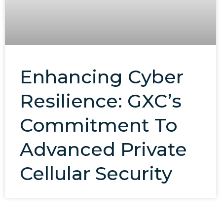
Enhancing Cyber
Resilience: GXC’s
Commitment To
Advanced Private
Cellular Security