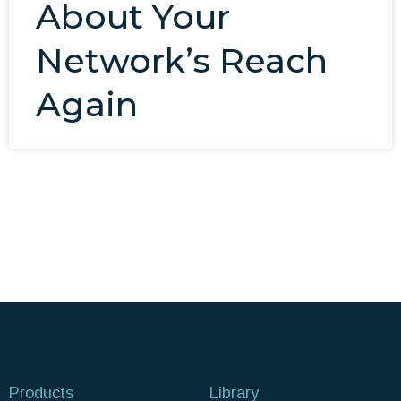
About Your
Network’s Reach
Again
Products
Library