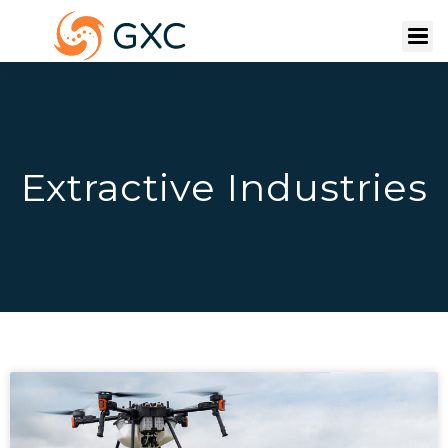
Extractive Industries