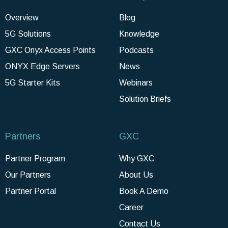
Overview
Blog
5G Solutions
Knowledge
GXC Onyx Access Points
Podcasts
ONYX Edge Servers
News
5G Starter Kits
Webinars
Solution Briefs
Partners
GXC
Partner Program
Why GXC
Our Partners
About Us
Partner Portal
Book A Demo
Career
Contact Us